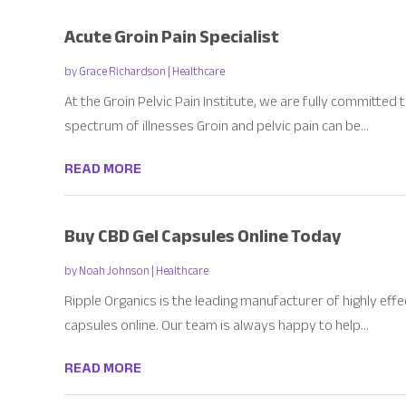
Acute Groin Pain Specialist
by
Grace Richardson
|
Healthcare
At the Groin Pelvic Pain Institute, we are fully committed
spectrum of illnesses Groin and pelvic pain can be...
READ MORE
Buy CBD Gel Capsules Online Today
by
Noah Johnson
|
Healthcare
Ripple Organics is the leading manufacturer of highly effe
capsules online. Our team is always happy to help...
READ MORE