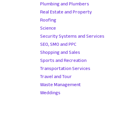
Plumbing and Plumbers
Real Estate and Property
Roofing
Science
Security Systems and Services
SEO, SMO and PPC
Shopping and Sales
Sports and Recreation
Transportation Services
Travel and Tour
Waste Management
Weddings