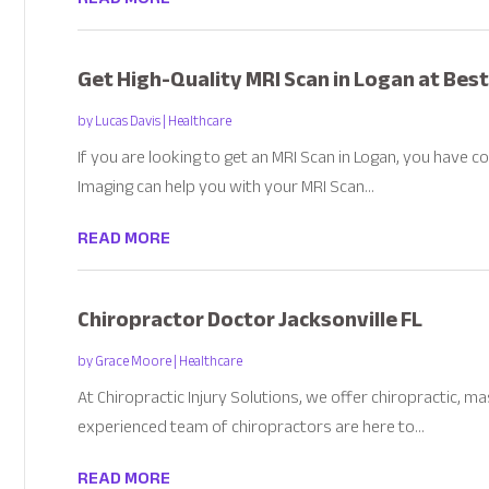
Get High-Quality MRI Scan in Logan at Best
by
Lucas Davis
|
Healthcare
If you are looking to get an MRI Scan in Logan, you have c
Imaging can help you with your MRI Scan...
READ MORE
Chiropractor Doctor Jacksonville FL
by
Grace Moore
|
Healthcare
At Chiropractic Injury Solutions, we offer chiropractic, 
experienced team of chiropractors are here to...
READ MORE