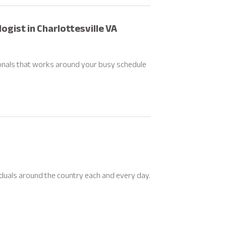
gist in Charlottesville VA
ionals that works around your busy schedule
viduals around the country each and every day.