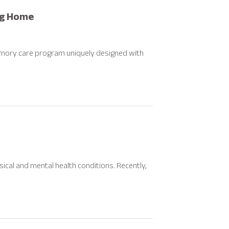
ng Home
mory care program uniquely designed with
ical and mental health conditions. Recently,