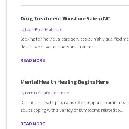
Drug Treatment Winston-Salem NC
by
Logan Reed
|
Healthcare
Looking for individual care services by highly qualified 
Health, we develop a personal plan for...
READ MORE
Mental Health Healing Begins Here
by
Hannah Murphy
|
Healthcare
Our mental health programs offer support to an immedia
adults coping with a variety of symptoms related to...
READ MORE