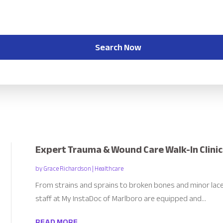
Search Now
Expert Trauma & Wound Care Walk-In Clinic
by
Grace Richardson
|
Healthcare
From strains and sprains to broken bones and minor lace
staff at My InstaDoc of Marlboro are equipped and...
READ MORE