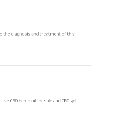
 to the diagnosis and treatment of this
ctive CBD hemp oil for sale and CBD gel