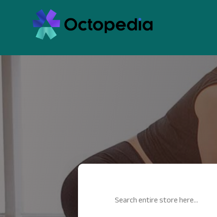
Search
for