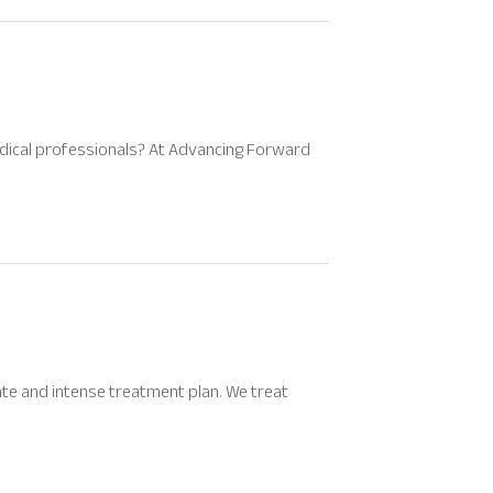
medical professionals? At Advancing Forward
te and intense treatment plan. We treat