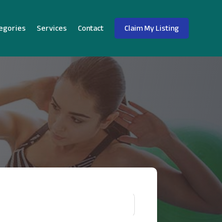
egories
Services
Contact
Claim My Listing
!