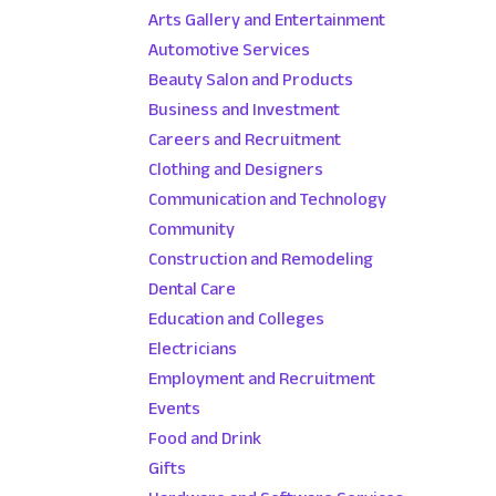
Arts Gallery and Entertainment
Automotive Services
Beauty Salon and Products
Business and Investment
Careers and Recruitment
Clothing and Designers
Communication and Technology
Community
Construction and Remodeling
Dental Care
Education and Colleges
Electricians
Employment and Recruitment
Events
Food and Drink
Gifts