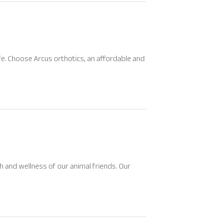
life. Choose Arcus orthotics, an affordable and
 and wellness of our animal friends. Our