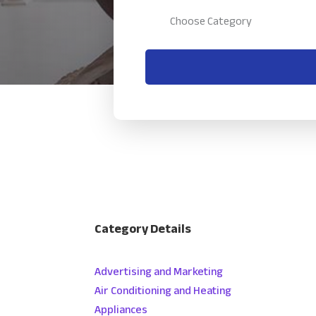
Category Details
Advertising and Marketing
Air Conditioning and Heating
Appliances