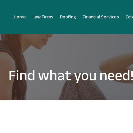
Home
Law Firms
Roofing
Financial Services
Cat
Find what you need