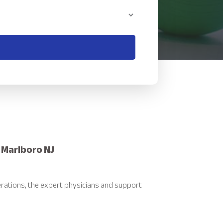
 Marlboro NJ
rations, the expert physicians and support