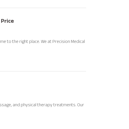
 Price
ome to the right place. We at Precision Medical
massage, and physical therapy treatments. Our