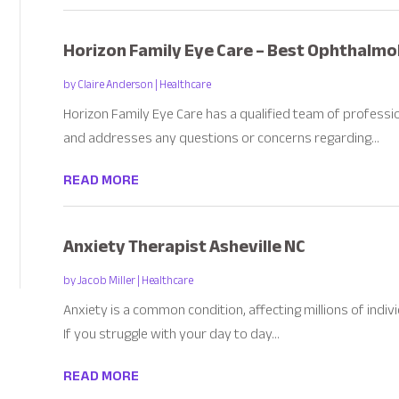
Horizon Family Eye Care – Best Ophthalmolo
by
Claire Anderson
|
Healthcare
Horizon Family Eye Care has a qualified team of profess
and addresses any questions or concerns regarding...
READ MORE
Anxiety Therapist Asheville NC
by
Jacob Miller
|
Healthcare
Anxiety is a common condition, affecting millions of indi
If you struggle with your day to day...
READ MORE