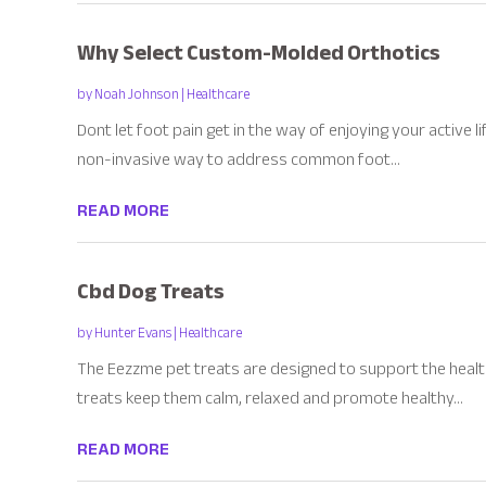
Why Select Custom-Molded Orthotics
by
Noah Johnson
|
Healthcare
Dont let foot pain get in the way of enjoying your active 
non-invasive way to address common foot...
READ MORE
Cbd Dog Treats
by
Hunter Evans
|
Healthcare
The Eezzme pet treats are designed to support the health
treats keep them calm, relaxed and promote healthy...
READ MORE