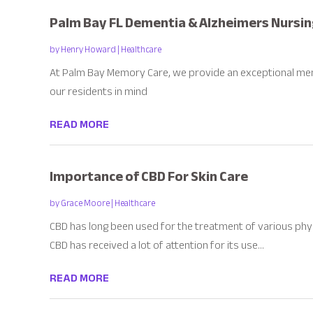
Palm Bay FL Dementia & Alzheimers Nursi
by
Henry Howard
|
Healthcare
At Palm Bay Memory Care, we provide an exceptional me
our residents in mind
READ MORE
Importance of CBD For Skin Care
by
Grace Moore
|
Healthcare
CBD has long been used for the treatment of various phys
CBD has received a lot of attention for its use...
READ MORE