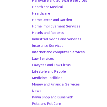
Hardware and Software Services
Health and Medical
Healthcare
Home Decor and Garden
Home Improvement Services
Hotels and Resorts
Industrial Goods and Services
Insurance Services
Internet and computer Services
Law Services
Lawyers and Law Firms
Lifestyle and People
Medicine Facilities
Money and Financial Services
News
Pawn Shop and Gunsmith
Pets and Pet Care