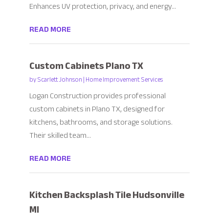
Enhances UV protection, privacy, and energy...
READ MORE
Custom Cabinets Plano TX
by
Scarlett Johnson
|
Home Improvement Services
Logan Construction provides professional
custom cabinets in Plano TX, designed for
kitchens, bathrooms, and storage solutions.
Their skilled team...
READ MORE
Kitchen Backsplash Tile Hudsonville
MI