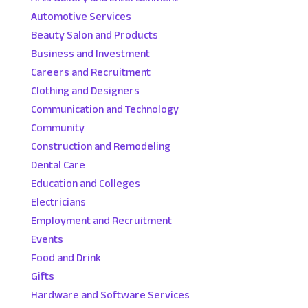
Automotive Services
Beauty Salon and Products
Business and Investment
Careers and Recruitment
Clothing and Designers
Communication and Technology
Community
Construction and Remodeling
Dental Care
Education and Colleges
Electricians
Employment and Recruitment
Events
Food and Drink
Gifts
Hardware and Software Services