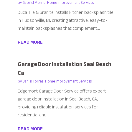
by
Gabriel Morris
|
Home Improvement Services
Duca Tile & Granite installs kitchen backsplash tile
in Hudsonville, MI, creating attractive, easy-to-
maintain backsplashes that complement...
READ MORE
Garage Door Installation Seal Beach
Ca
by
Daniel Torres
|
Home Improvement Services
Edgemont Garage Door Service offers expert
garage door installation in Seal Beach, CA,
providing reliable installation services for
residential and...
READ MORE