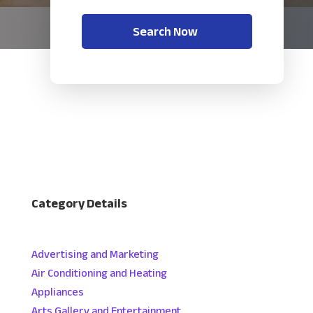
Search Now
Category Details
Advertising and Marketing
Air Conditioning and Heating
Appliances
Arts Gallery and Entertainment