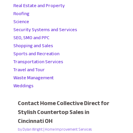
Real Estate and Property
Roofing
Science
Security Systems and Services
SEO, SMO and PPC
Shopping and Sales
Sports and Recreation
Transportation Services
Travel and Tour
Waste Management
Weddings
Contact Home Collective Direct for
Stylish Countertop Sales in
Cincinnati OH
by
Dylan Wright
|
Home Improvement Services