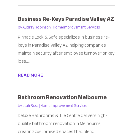
Business Re-Keys Paradise Valley AZ
by
Audrey Robinson
|
Home Improvement Services
Pinnacle Lock & Safe specializes in business re-
keys in Paradise Valley AZ, helping companies
maintain security after employee turnover or key
loss....
READ MORE
Bathroom Renovation Melbourne
by
Leah Ross
|
Home Improvement Services
Deluxe Bathrooms & Tile Centre delivers high-
quality bathroom renovation in Melbourne,
creating customised spaces that blend