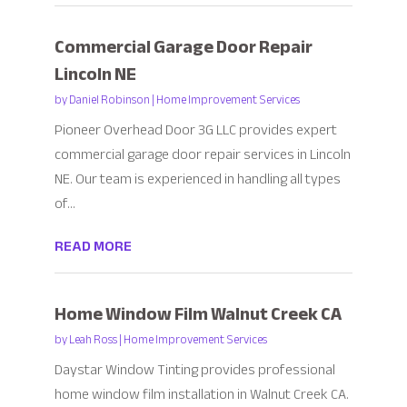
Commercial Garage Door Repair
Lincoln NE
by
Daniel Robinson
|
Home Improvement Services
Pioneer Overhead Door 3G LLC provides expert
commercial garage door repair services in Lincoln
NE. Our team is experienced in handling all types
of...
READ MORE
Home Window Film Walnut Creek CA
by
Leah Ross
|
Home Improvement Services
Daystar Window Tinting provides professional
home window film installation in Walnut Creek CA.