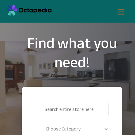
Find what you
need!
Search
for