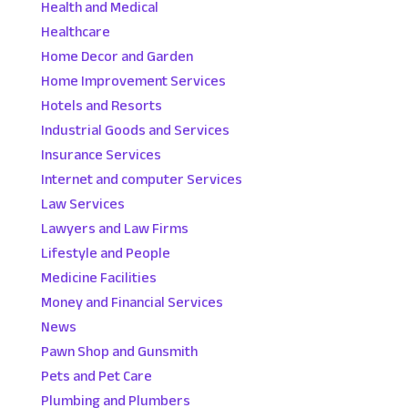
Health and Medical
Healthcare
Home Decor and Garden
Home Improvement Services
Hotels and Resorts
Industrial Goods and Services
Insurance Services
Internet and computer Services
Law Services
Lawyers and Law Firms
Lifestyle and People
Medicine Facilities
Money and Financial Services
News
Pawn Shop and Gunsmith
Pets and Pet Care
Plumbing and Plumbers