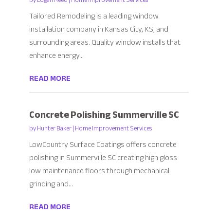
by
Logan Reed
|
Home Improvement Services
Tailored Remodeling is a leading window
installation company in Kansas City, KS, and
surrounding areas. Quality window installs that
enhance energy...
READ MORE
Concrete Polishing Summerville SC
by
Hunter Baker
|
Home Improvement Services
LowCountry Surface Coatings offers concrete
polishing in Summerville SC creating high gloss
low maintenance floors through mechanical
grinding and...
READ MORE