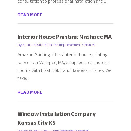
consultation to professional installation and...
READ MORE
Interior House Painting Mashpee MA
by
Addison Wilson
|
Home Improvement Services
Amazon Painting offers interior house painting
services in Mashpee, MA, designed to transform
rooms with fresh color and flawless finishes. We
take...
READ MORE
Window Installation Company
Kansas City KS