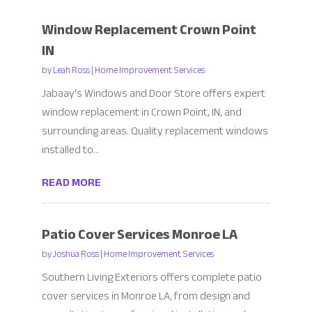
Window Replacement Crown Point
IN
by
Leah Ross
|
Home Improvement Services
Jabaay's Windows and Door Store offers expert
window replacement in Crown Point, IN, and
surrounding areas. Quality replacement windows
installed to...
READ MORE
Patio Cover Services Monroe LA
by
Joshua Ross
|
Home Improvement Services
Southern Living Exteriors offers complete patio
cover services in Monroe LA, from design and