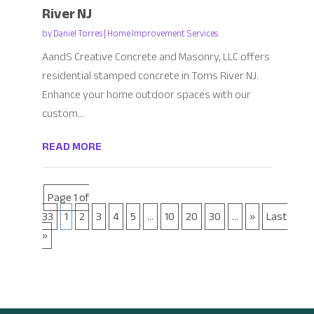
River NJ
by
Daniel Torres
|
Home Improvement Services
AandS Creative Concrete and Masonry, LLC offers
residential stamped concrete in Toms River NJ.
Enhance your home outdoor spaces with our
custom...
READ MORE
Page 1 of
33
1
2
3
4
5
...
10
20
30
...
»
Last
»