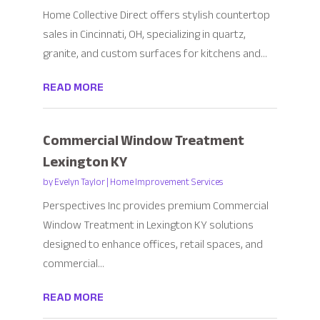
Home Collective Direct offers stylish countertop
sales in Cincinnati, OH, specializing in quartz,
granite, and custom surfaces for kitchens and...
READ MORE
Commercial Window Treatment
Lexington KY
by
Evelyn Taylor
|
Home Improvement Services
Perspectives Inc provides premium Commercial
Window Treatment in Lexington KY solutions
designed to enhance offices, retail spaces, and
commercial...
READ MORE