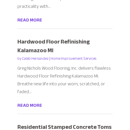
practicality with...
READ MORE
Hardwood Floor Refinishing
Kalamazoo MI
by
Caleb Hernandez
|
Home Improvement Services
Greg Nichols Wood Flooring, Inc. delivers flawless
Hardwood Floor Refinishing Kalamazoo MI.
Breathe new life into your worn, scratched, or
faded...
READ MORE
Residential Stamped Concrete Toms