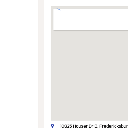
10825 Houser Dr B, Fredericksbur