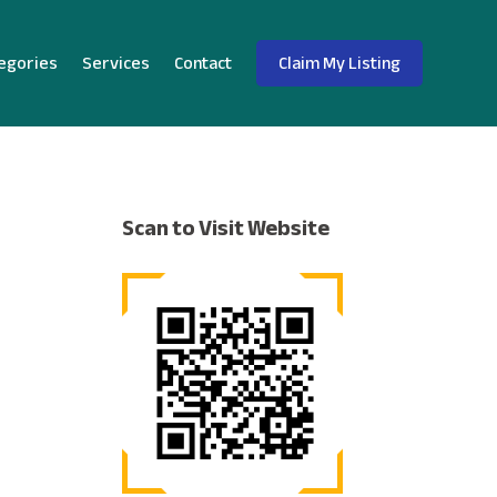
egories
Services
Contact
Claim My Listing
Scan to Visit Website