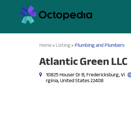
Home
Listing
Plumbing and Plumbers
»
»
Atlantic Green LLC
10825 Houser Dr B, Fredericksburg, Vi
rginia, United States 22408