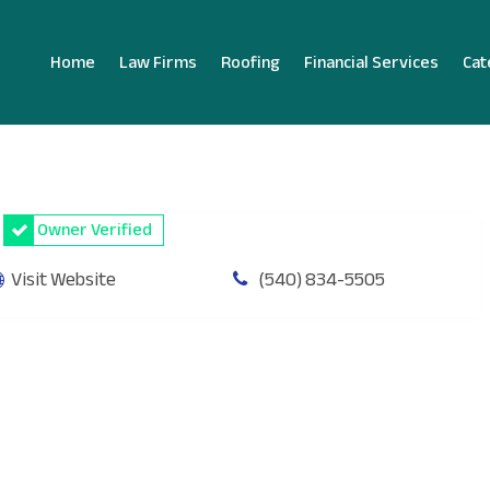
Home
Law Firms
Roofing
Financial Services
Cat
Owner Verified
Visit Website
(540) 834-5505