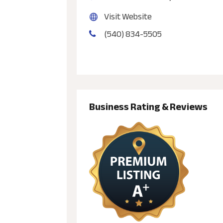
Visit Website
(540) 834-5505
Business Rating & Reviews