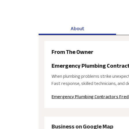
About
From The Owner
Emergency Plumbing Contract
When plumbing problems strike unexpecte
Fast response, skilled technicians, and
Emergency Plumbing Contractors Fred
Business on Google Map