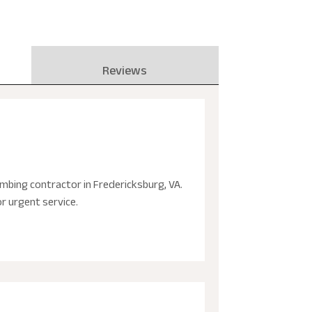
Reviews
mbing contractor in Fredericksburg, VA.
r urgent service.