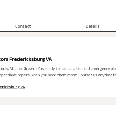
Contact
Details
ors Fredericksburg VA
dly, Atlantic Green LLC is ready to help as a trusted emergency plu
 dependable repairs when you need them most. Contact us anytime fo
ericksburg VA