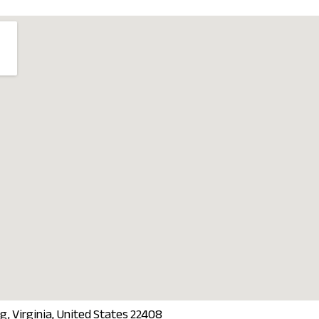
g, Virginia, United States 22408