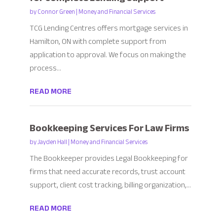
by
Connor Green
|
Money and Financial Services
TCG Lending Centres offers mortgage services in
Hamilton, ON with complete support from
application to approval. We focus on making the
process...
READ MORE
Bookkeeping Services For Law Firms
by
Jayden Hall
|
Money and Financial Services
The Bookkeeper provides Legal Bookkeeping for
firms that need accurate records, trust account
support, client cost tracking, billing organization,...
READ MORE