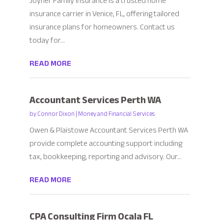
Joyner Family Insurance is a trusted home
insurance carrier in Venice, FL, offering tailored
insurance plans for homeowners. Contact us
today for...
READ MORE
Accountant Services Perth WA
by
Connor Dixon
|
Money and Financial Services
Owen & Plaistowe Accountant Services Perth WA
provide complete accounting support including
tax, bookkeeping, reporting and advisory. Our...
READ MORE
CPA Consulting Firm Ocala FL