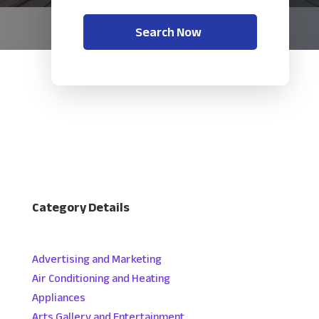
Search Now
Category Details
Advertising and Marketing
Air Conditioning and Heating
Appliances
Arts Gallery and Entertainment