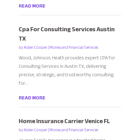
READ MORE
Cpa For Consulting Services Austin
TX
by
Aiden Cooper
|
Money and Financial Services
Wood, Johnson, Heath provides expert CPA for
Consulting Services in Austin TX, delivering
precise, strategic, and trustworthy consulting
for...
READ MORE
Home Insurance Carrier Venice FL
by
Aiden Cooper
|
Money and Financial Services