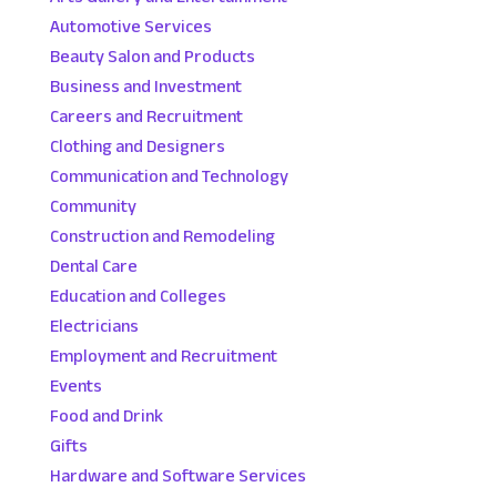
Automotive Services
Beauty Salon and Products
Business and Investment
Careers and Recruitment
Clothing and Designers
Communication and Technology
Community
Construction and Remodeling
Dental Care
Education and Colleges
Electricians
Employment and Recruitment
Events
Food and Drink
Gifts
Hardware and Software Services