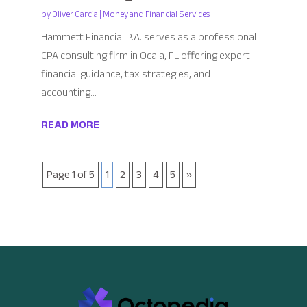
by
Oliver Garcia
|
Money and Financial Services
Hammett Financial P.A. serves as a professional
CPA consulting firm in Ocala, FL offering expert
financial guidance, tax strategies, and
accounting...
READ MORE
Page 1 of 5
1
2
3
4
5
»