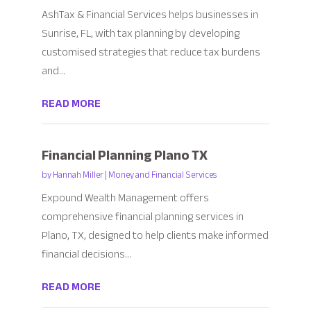
AshTax & Financial Services helps businesses in
Sunrise, FL, with tax planning by developing
customised strategies that reduce tax burdens
and...
READ MORE
Financial Planning Plano TX
by
Hannah Miller
|
Money and Financial Services
Expound Wealth Management offers
comprehensive financial planning services in
Plano, TX, designed to help clients make informed
financial decisions...
READ MORE