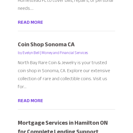
Homestead FL to cover bills, repairs, or personal
needs....
READ MORE
Coin Shop Sonoma CA
by
Evelyn Bell
|
Money and Financial Services
North Bay Rare Coin & Jewelry is your trusted
coin shop in Sonoma, CA. Explore our extensive
collection of rare and collectible coins. Visit us
for...
READ MORE
Mortgage Services in Hamilton ON
for Complete Lending Support