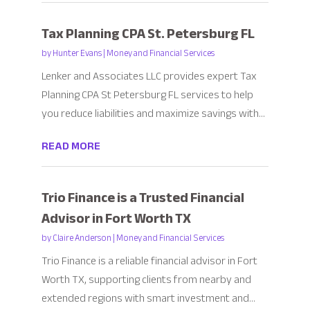
Tax Planning CPA St. Petersburg FL
by
Hunter Evans
|
Money and Financial Services
Lenker and Associates LLC provides expert Tax
Planning CPA St Petersburg FL services to help
you reduce liabilities and maximize savings with...
READ MORE
Trio Finance is a Trusted Financial
Advisor in Fort Worth TX
by
Claire Anderson
|
Money and Financial Services
Trio Finance is a reliable financial advisor in Fort
Worth TX, supporting clients from nearby and
extended regions with smart investment and...