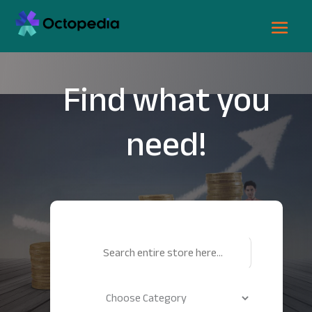
Find what you
need!
Search
for