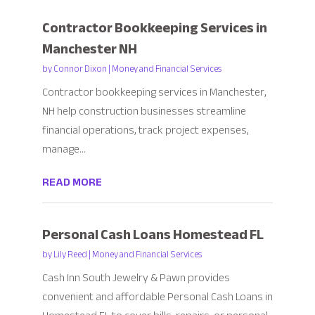
Contractor Bookkeeping Services in
Manchester NH
by
Connor Dixon
|
Money and Financial Services
Contractor bookkeeping services in Manchester,
NH help construction businesses streamline
financial operations, track project expenses,
manage...
READ MORE
Personal Cash Loans Homestead FL
by
Lily Reed
|
Money and Financial Services
Cash Inn South Jewelry & Pawn provides
convenient and affordable Personal Cash Loans in