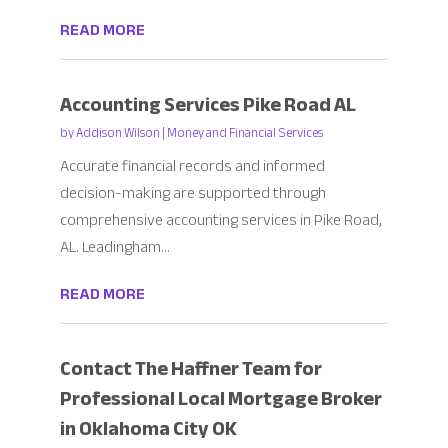
READ MORE
Accounting Services Pike Road AL
by
Addison Wilson
|
Money and Financial Services
Accurate financial records and informed
decision-making are supported through
comprehensive accounting services in Pike Road,
AL. Leadingham...
READ MORE
Contact The Haffner Team for
Professional Local Mortgage Broker
in Oklahoma City OK