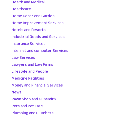
Health and Medical
Healthcare
Home Decor and Garden
Home Improvement Services
Hotels and Resorts
Industrial Goods and Services
Insurance Services
Internet and computer Services
Law Services
Lawyers and Law Firms
Lifestyle and People
Medicine Facilities
Money and Financial Services
News
Pawn Shop and Gunsmith
Pets and Pet Care
Plumbing and Plumbers