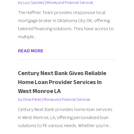
by
Lucy Sanders
|
Money and Financial Services
The Haffner Team provides responsive local
mortgage broker in Oklahoma City OK, offering
tailored financing solutions. They have access to
multiple...
READ MORE
Century Next Bank Gives Reliable
Home Loan Provider Services In
West Monroe LA
by
Olivia Perez
|
Money and Financial Services
Century Next Bank provides home loan services
in West Monroe, LA, offering personalized loan
solutions to fit various needs. Whether you're...