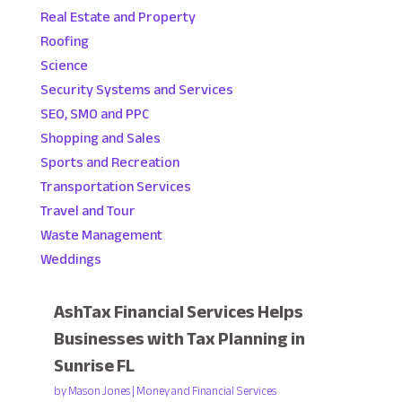
Real Estate and Property
Roofing
Science
Security Systems and Services
SEO, SMO and PPC
Shopping and Sales
Sports and Recreation
Transportation Services
Travel and Tour
Waste Management
Weddings
AshTax Financial Services Helps
Businesses with Tax Planning in
Sunrise FL
by
Mason Jones
|
Money and Financial Services