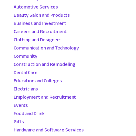
Automotive Services
Beauty Salon and Products
Business and Investment
Careers and Recruitment
Clothing and Designers
Communication and Technology
Community
Construction and Remodeling
Dental Care
Education and Colleges
Electricians
Employment and Recruitment
Events
Food and Drink
Gifts
Hardware and Software Services