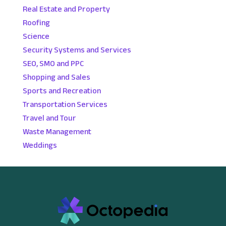
Real Estate and Property
Roofing
Science
Security Systems and Services
SEO, SMO and PPC
Shopping and Sales
Sports and Recreation
Transportation Services
Travel and Tour
Waste Management
Weddings