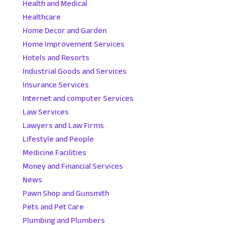
Health and Medical
Healthcare
Home Decor and Garden
Home Improvement Services
Hotels and Resorts
Industrial Goods and Services
Insurance Services
Internet and computer Services
Law Services
Lawyers and Law Firms
Lifestyle and People
Medicine Facilities
Money and Financial Services
News
Pawn Shop and Gunsmith
Pets and Pet Care
Plumbing and Plumbers