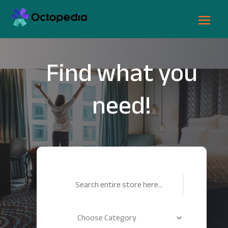
Find what you
need!
Search
for