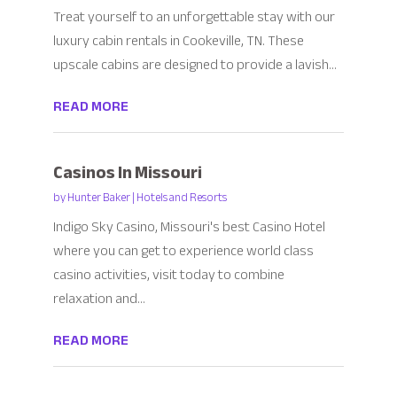
Treat yourself to an unforgettable stay with our
luxury cabin rentals in Cookeville, TN. These
upscale cabins are designed to provide a lavish...
READ MORE
Casinos In Missouri
by
Hunter Baker
|
Hotels and Resorts
Indigo Sky Casino, Missouri's best Casino Hotel
where you can get to experience world class
casino activities, visit today to combine
relaxation and...
READ MORE