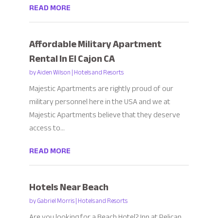
READ MORE
Affordable Military Apartment
Rental In El Cajon CA
by
Aiden Wilson
|
Hotels and Resorts
Majestic Apartments are rightly proud of our
military personnel here in the USA and we at
Majestic Apartments believe that they deserve
access to...
READ MORE
Hotels Near Beach
by
Gabriel Morris
|
Hotels and Resorts
Are you looking for a Beach Hotel? Inn at Pelican