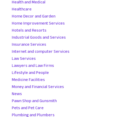
Health and Medical
Healthcare
Home Decor and Garden
Home Improvement Services
Hotels and Resorts
Industrial Goods and Services
Insurance Services
Internet and computer Services
Law Services
Lawyers and Law Firms
Lifestyle and People
Medicine Facilities
Money and Financial Services
News
Pawn Shop and Gunsmith
Pets and Pet Care
Plumbing and Plumbers