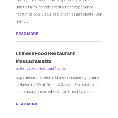
Simply Fresh Market in Brighton, MI, offers a
unique farm-to-table restaurant experience
featuring locally sourced, organic ingredients. Our
menu...
READ MORE
Chinese Food Restaurant
Massachusetts
by
Henry Lewis
|
Hotels and Resorts
Experience the best in Chinese cuisine right here
in Haverhill, MA at Oriental Garden! Our restaurant
is a culinary haven where traditional flavors...
READ MORE