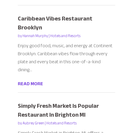
Caribbean Vibes Restaurant
Brooklyn
by
Hannah Murphy
|
Hotels and Resorts
Enjoy good food, music, and energy at Continent
Brooklyn. Caribbean vibes flow through every
plate and every beat in this one-of-a-kind
dining...
READ MORE
Simply Fresh Market Is Popular
Restaurant In Brighton MI
by
Aubrey Green
|
Hotels and Resorts