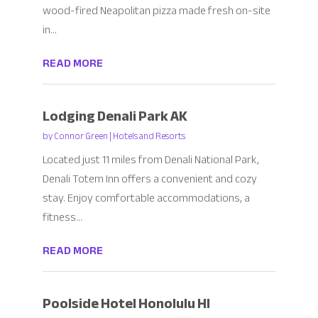
wood-fired Neapolitan pizza made fresh on-site
in...
READ MORE
Lodging Denali Park AK
by
Connor Green
|
Hotels and Resorts
Located just 11 miles from Denali National Park,
Denali Totem Inn offers a convenient and cozy
stay. Enjoy comfortable accommodations, a
fitness...
READ MORE
Poolside Hotel Honolulu HI