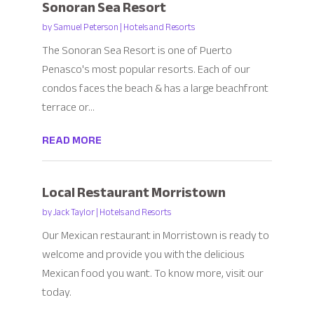
Sonoran Sea Resort
by
Samuel Peterson
|
Hotels and Resorts
The Sonoran Sea Resort is one of Puerto
Penasco's most popular resorts. Each of our
condos faces the beach & has a large beachfront
terrace or...
READ MORE
Local Restaurant Morristown
by
Jack Taylor
|
Hotels and Resorts
Our Mexican restaurant in Morristown is ready to
welcome and provide you with the delicious
Mexican food you want. To know more, visit our
today.