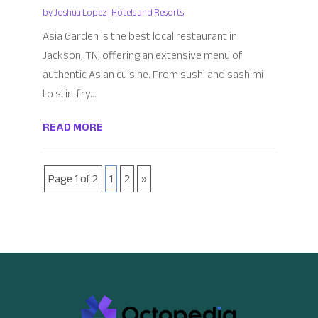
by
Joshua Lopez
|
Hotels and Resorts
Asia Garden is the best local restaurant in
Jackson, TN, offering an extensive menu of
authentic Asian cuisine. From sushi and sashimi
to stir-fry...
READ MORE
Page 1 of 2
1
2
»