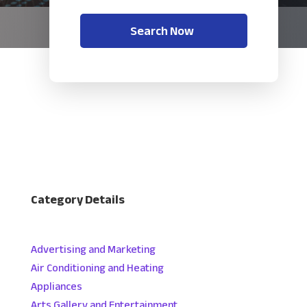
Search Now
Category Details
Advertising and Marketing
Air Conditioning and Heating
Appliances
Arts Gallery and Entertainment