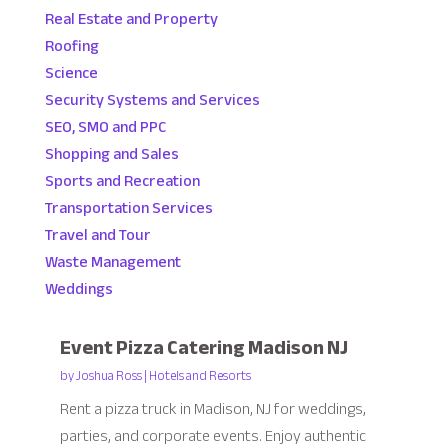
Real Estate and Property
Roofing
Science
Security Systems and Services
SEO, SMO and PPC
Shopping and Sales
Sports and Recreation
Transportation Services
Travel and Tour
Waste Management
Weddings
Event Pizza Catering Madison NJ
by
Joshua Ross
|
Hotels and Resorts
Rent a pizza truck in Madison, NJ for weddings,
parties, and corporate events. Enjoy authentic