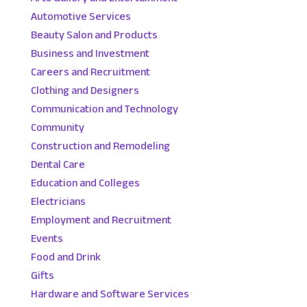
Automotive Services
Beauty Salon and Products
Business and Investment
Careers and Recruitment
Clothing and Designers
Communication and Technology
Community
Construction and Remodeling
Dental Care
Education and Colleges
Electricians
Employment and Recruitment
Events
Food and Drink
Gifts
Hardware and Software Services