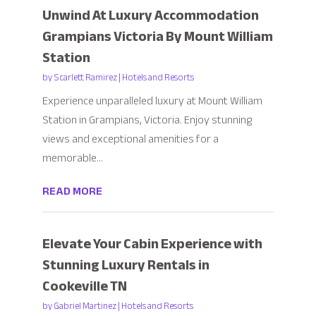
Unwind At Luxury Accommodation
Grampians Victoria By Mount William
Station
by
Scarlett Ramirez
|
Hotels and Resorts
Experience unparalleled luxury at Mount William
Station in Grampians, Victoria. Enjoy stunning
views and exceptional amenities for a
memorable...
READ MORE
Elevate Your Cabin Experience with
Stunning Luxury Rentals in
Cookeville TN
by
Gabriel Martinez
|
Hotels and Resorts