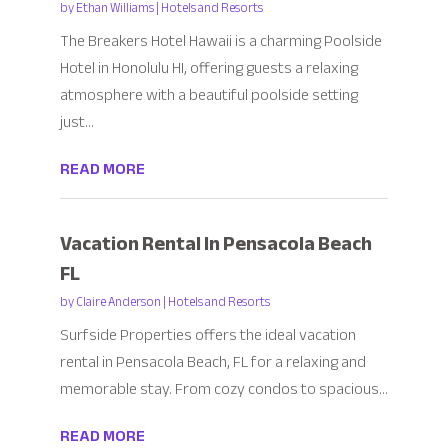
by
Ethan Williams
|
Hotels and Resorts
The Breakers Hotel Hawaii is a charming Poolside
Hotel in Honolulu HI, offering guests a relaxing
atmosphere with a beautiful poolside setting
just...
READ MORE
Vacation Rental In Pensacola Beach
FL
by
Claire Anderson
|
Hotels and Resorts
Surfside Properties offers the ideal vacation
rental in Pensacola Beach, FL for a relaxing and
memorable stay. From cozy condos to spacious...
READ MORE