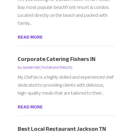
Bay most popular beachfront resort & condos.
Located directly on the beach and packed with
family...
READ MORE
Corporate Catering Fishers IN
by
Jayden Hall
|
Hotels and Resorts
My Chefski is a highly skilled and experienced chef
dedicated to providing clients with delicious,
high-quality meals that are tailored to their...
READ MORE
Best Local Restaurant Jackson TN