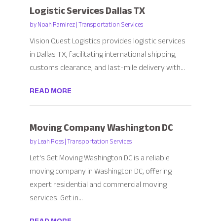
Logistic Services Dallas TX
by
Noah Ramirez
|
Transportation Services
Vision Quest Logistics provides logistic services
in Dallas TX, facilitating international shipping,
customs clearance, and last-mile delivery with...
READ MORE
Moving Company Washington DC
by
Leah Ross
|
Transportation Services
Let's Get Moving Washington DC is a reliable
moving company in Washington DC, offering
expert residential and commercial moving
services. Get in...