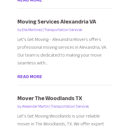
READ MORE
Moving Services Alexandria VA
by
Ella Martinez
|
Transportation Services
Let's Get Moving - Alexandria Movers offers
professional moving services in Alexandria, VA.
Our team is dedicated to making your move
seamless with...
READ MORE
Mover The Woodlands TX
by
Alexander Martin
|
Transportation Services
Let's Get Moving Woodlands is your reliable
mover in The Woodlands, TX. We offer expert