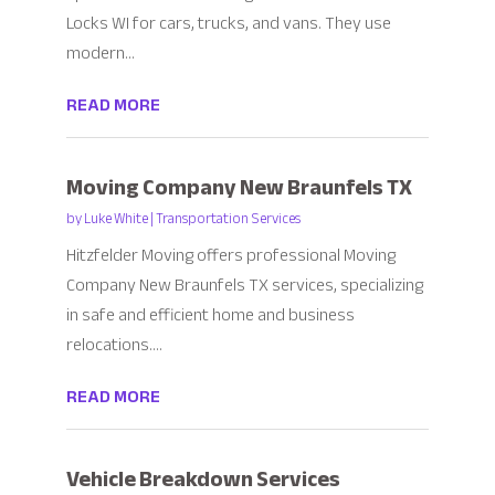
Locks WI for cars, trucks, and vans. They use
modern...
READ MORE
Moving Company New Braunfels TX
by
Luke White
|
Transportation Services
Hitzfelder Moving offers professional Moving
Company New Braunfels TX services, specializing
in safe and efficient home and business
relocations....
READ MORE
Vehicle Breakdown Services