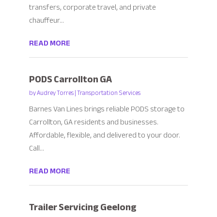
transfers, corporate travel, and private
chauffeur...
READ MORE
PODS Carrollton GA
by
Audrey Torres
|
Transportation Services
Barnes Van Lines brings reliable PODS storage to
Carrollton, GA residents and businesses.
Affordable, flexible, and delivered to your door.
Call...
READ MORE
Trailer Servicing Geelong