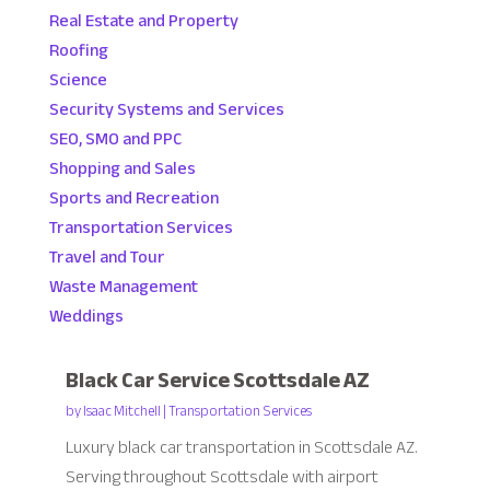
Real Estate and Property
Roofing
Science
Security Systems and Services
SEO, SMO and PPC
Shopping and Sales
Sports and Recreation
Transportation Services
Travel and Tour
Waste Management
Weddings
Black Car Service Scottsdale AZ
by
Isaac Mitchell
|
Transportation Services
Luxury black car transportation in Scottsdale AZ.
Serving throughout Scottsdale with airport