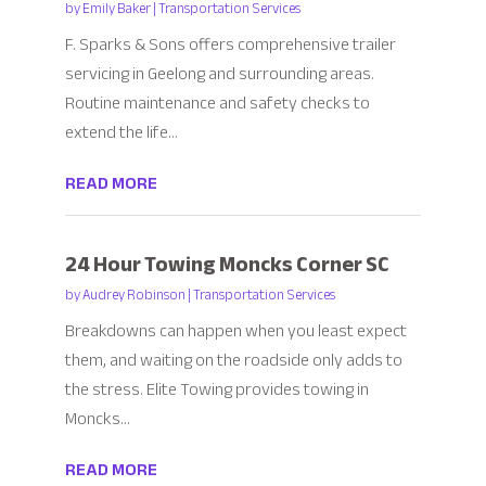
by
Emily Baker
|
Transportation Services
F. Sparks & Sons offers comprehensive trailer
servicing in Geelong and surrounding areas.
Routine maintenance and safety checks to
extend the life...
READ MORE
24 Hour Towing Moncks Corner SC
by
Audrey Robinson
|
Transportation Services
Breakdowns can happen when you least expect
them, and waiting on the roadside only adds to
the stress. Elite Towing provides towing in
Moncks...
READ MORE