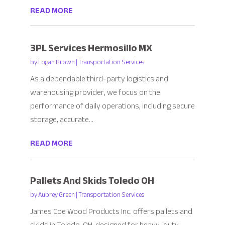
READ MORE
3PL Services Hermosillo MX
by
Logan Brown
|
Transportation Services
As a dependable third-party logistics and
warehousing provider, we focus on the
performance of daily operations, including secure
storage, accurate...
READ MORE
Pallets And Skids Toledo OH
by
Aubrey Green
|
Transportation Services
James Coe Wood Products Inc. offers pallets and