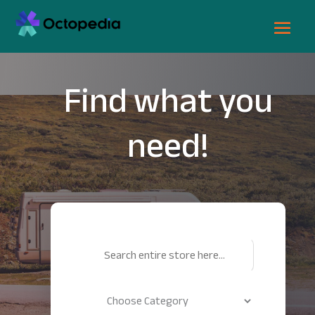
Find what you
need!
Search
for