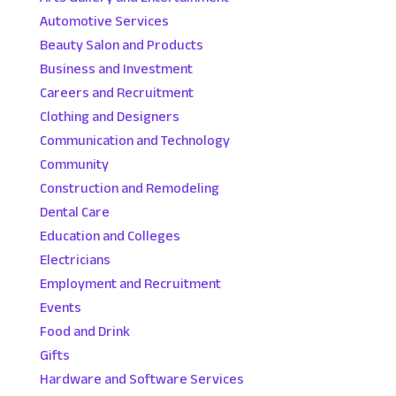
Automotive Services
Beauty Salon and Products
Business and Investment
Careers and Recruitment
Clothing and Designers
Communication and Technology
Community
Construction and Remodeling
Dental Care
Education and Colleges
Electricians
Employment and Recruitment
Events
Food and Drink
Gifts
Hardware and Software Services