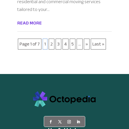
residential and commercial moving services
tailored to your...
READ MORE
Page 1 of 7
1
2
3
4
5
...
»
Last »