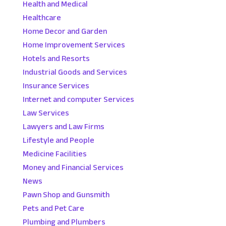
Health and Medical
Healthcare
Home Decor and Garden
Home Improvement Services
Hotels and Resorts
Industrial Goods and Services
Insurance Services
Internet and computer Services
Law Services
Lawyers and Law Firms
Lifestyle and People
Medicine Facilities
Money and Financial Services
News
Pawn Shop and Gunsmith
Pets and Pet Care
Plumbing and Plumbers