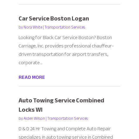
Car Service Boston Logan
by
Nora White
|
Transportation Services
Looking for Black Car Service Boston? Boston
Carriage, Inc. provides professional chauffeur-
driven transportation for airport transfers,
corporate...
READ MORE
Auto Towing Service Combined
Locks WI
by
Aiden Wilson
|
Transportation Services
D & D 24 Hr Towing and Complete Auto Repair
specializes in auto towing service in Combined