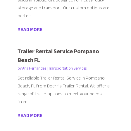
skids in Toledo, OH, designed for heavy-duty
storage and transport. Our custom options are
perfect...
READ MORE
Trailer Rental Service Pompano
Beach FL
by
Aria Hernandez
|
Transportation Services
Get reliable Trailer Rental Service in Pompano
Beach, FL from Doerr’s Trailer Rental. We offer a
range of trailer options to meet your needs,
from...
READ MORE