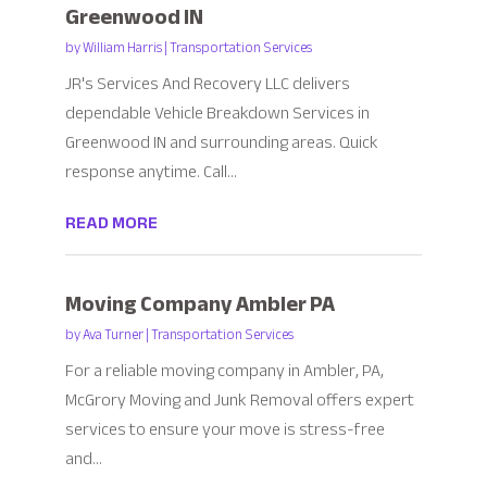
Greenwood IN
by
William Harris
|
Transportation Services
JR's Services And Recovery LLC delivers
dependable Vehicle Breakdown Services in
Greenwood IN and surrounding areas. Quick
response anytime. Call...
READ MORE
Moving Company Ambler PA
by
Ava Turner
|
Transportation Services
For a reliable moving company in Ambler, PA,
McGrory Moving and Junk Removal offers expert
services to ensure your move is stress-free
and...