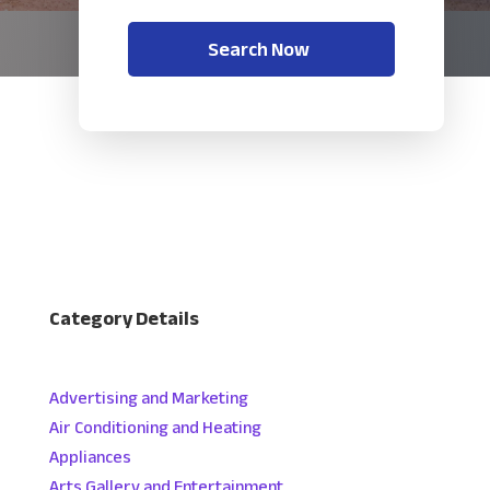
Search Now
Category Details
Advertising and Marketing
Air Conditioning and Heating
Appliances
Arts Gallery and Entertainment