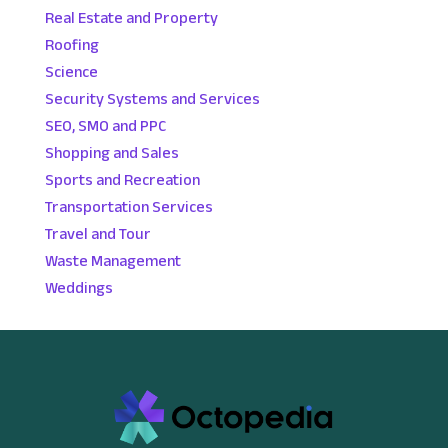
Real Estate and Property
Roofing
Science
Security Systems and Services
SEO, SMO and PPC
Shopping and Sales
Sports and Recreation
Transportation Services
Travel and Tour
Waste Management
Weddings