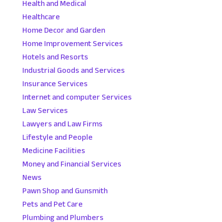
Health and Medical
Healthcare
Home Decor and Garden
Home Improvement Services
Hotels and Resorts
Industrial Goods and Services
Insurance Services
Internet and computer Services
Law Services
Lawyers and Law Firms
Lifestyle and People
Medicine Facilities
Money and Financial Services
News
Pawn Shop and Gunsmith
Pets and Pet Care
Plumbing and Plumbers