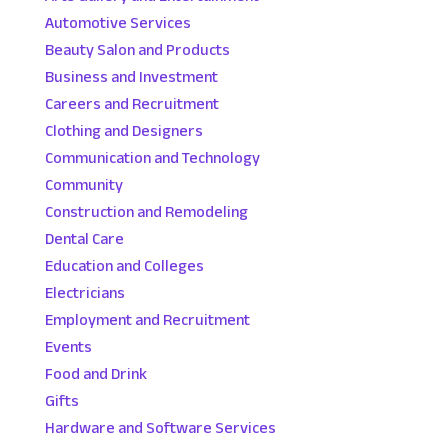
Automotive Services
Beauty Salon and Products
Business and Investment
Careers and Recruitment
Clothing and Designers
Communication and Technology
Community
Construction and Remodeling
Dental Care
Education and Colleges
Electricians
Employment and Recruitment
Events
Food and Drink
Gifts
Hardware and Software Services