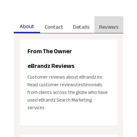
About
Contact
Details
Reviews
From The Owner
eBrandz Reviews
Customer reviews about eBrandz Inc
Read customer reviewstestimonials
from clients across the globe who have
used eBrandz Search Marketing
services