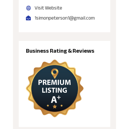
Visit Website
1simonpeterson1@gmail.com
Business Rating & Reviews