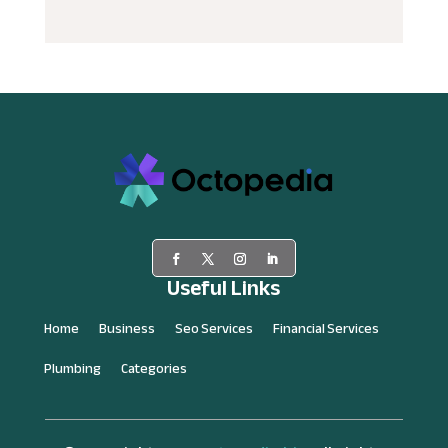
Useful Links
Home
Business
Seo Services
Financial Services
Plumbing
Categories