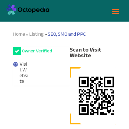
Home
Listing
SEO, SMO and PPC
»
»
Scan to Visit
Owner Verified
Website
Visi
t W
ebsi
te